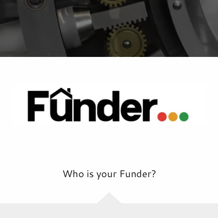
Who is your Funder?